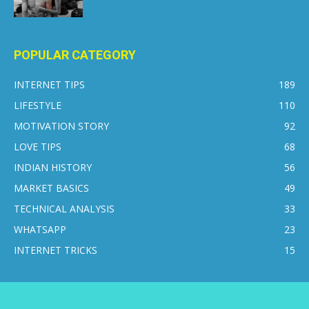
POPULAR CATEGORY
INTERNET TIPS
189
LIFESTYLE
110
MOTIVATION STORY
92
LOVE TIPS
68
INDIAN HISTORY
56
MARKET BASICS
49
TECHNICAL ANALYSIS
33
WHATSAPP
23
INTERNET TRICKS
15