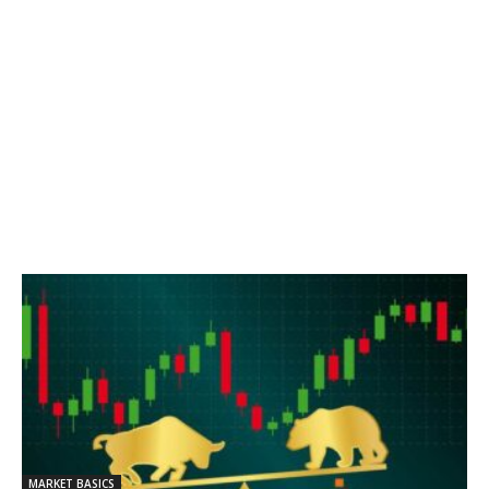
MARKET BASICS