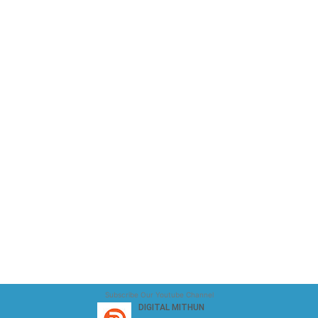
Subscribe Our Youtube Channel