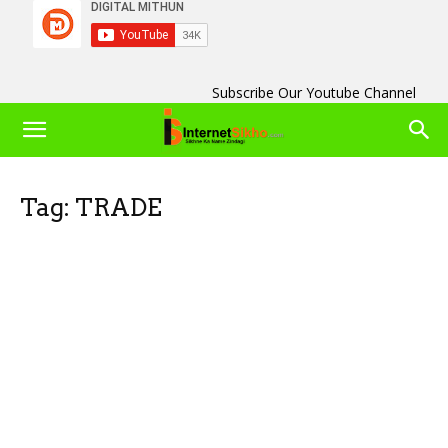
Subscribe Our Youtube Channel
Tag: TRADE