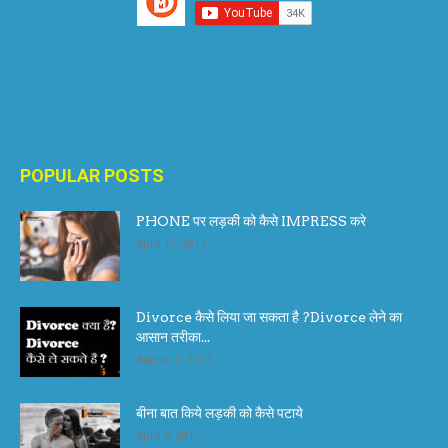
POPULAR POSTS
PHONE पर लड़की को कैसे IMPRESS करे
April 17, 2017
Divorce कैसे लिया जा सकता है ?Divorce लेने का
आसान तरीका...
August 1, 2017
बीना बात किये लड़की को कैसे पटाये
April 6, 2017