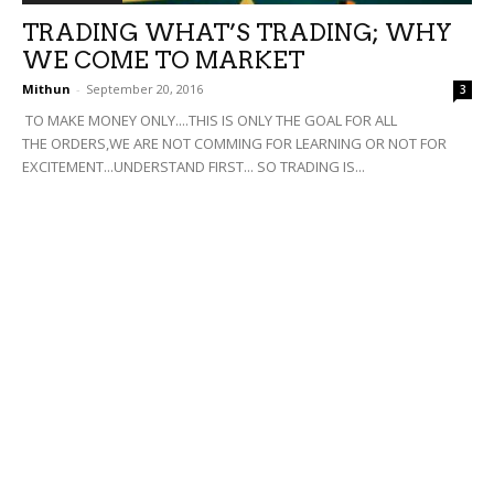
TRADING WHAT’S TRADING; WHY
WE COME TO MARKET
Mithun
-
September 20, 2016
3
TO MAKE MONEY ONLY....THIS IS ONLY THE GOAL FOR ALL
THE ORDERS,WE ARE NOT COMMING FOR LEARNING OR NOT FOR
EXCITEMENT...UNDERSTAND FIRST... SO TRADING IS...