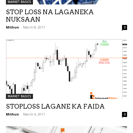
MARKET BASICS
STOP LOSS NA LAGANEKA
NUKSAAN
Mithun
-
March 8, 2017
0
MARKET BASICS
STOPLOSS LAGANE KA FAIDA
Mithun
-
March 6, 2017
0