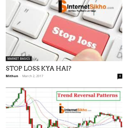
MARKET BASICS
STOP LOSS KYA HAI?
Mithun
-
March 2, 2017
0