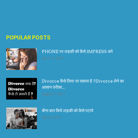
POPULAR POSTS
PHONE पर लड़की को कैसे IMPRESS करे
April 17, 2017
Divorce कैसे लिया जा सकता है ?Divorce लेने का
आसान तरीका...
August 1, 2017
बीना बात किये लड़की को कैसे पटाये
April 6, 2017