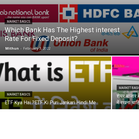
MARKET BASICS
Which Bank Has The Highest interest
Rate For Fixed Deposit?
Mithun
-
February 3, 2022
MARKET BASI
MARKET BASICS
शेयर बाजार म
ETF Kya Hai ?ETF Ki Puri Jankari Hindi Me
में रखना चाह