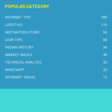
POPULAR CATEGORY
INTERNET TIPS
189
LIFESTYLE
110
MOTIVATION STORY
92
LOVE TIPS
68
INDIAN HISTORY
56
MARKET BASICS
49
TECHNICAL ANALYSIS
33
WHATSAPP
23
INTERNET TRICKS
15
CONTACT US
DISCLAIMER
PRIVACY POLICY
ABOUT US
© 2016-2026 © Internetsikho - All Rights Reserved.