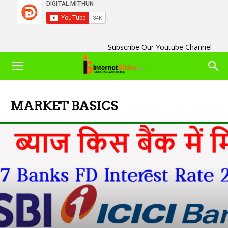
Subscribe Our Youtube Channel
MARKET BASICS