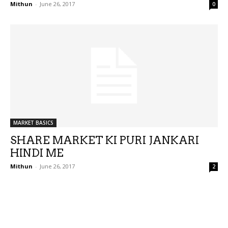
Mithun
-
June 26, 2017
0
MARKET BASICS
SHARE MARKET KI PURI JANKARI
HINDI ME
Mithun
-
June 26, 2017
2