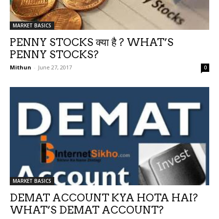
MARKET BASICS
PENNY STOCKS क्या है ? WHAT’S
PENNY STOCKS?
Mithun
-
June 27, 2017
0
MARKET BASICS
DEMAT ACCOUNT KYA HOTA HAI?
WHAT’S DEMAT ACCOUNT?