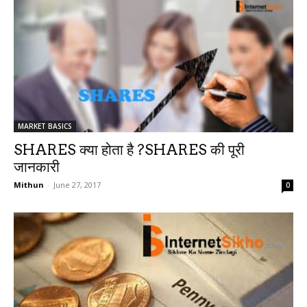
MARKET BASICS
SHARES क्या होता है ?SHARES की पूरी
जानकारी
Mithun
-
June 27, 2017
0