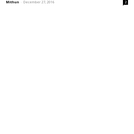
Mithun
-
December 27, 2016
2