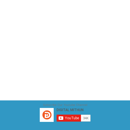
Subscribe Our Youtube Channel