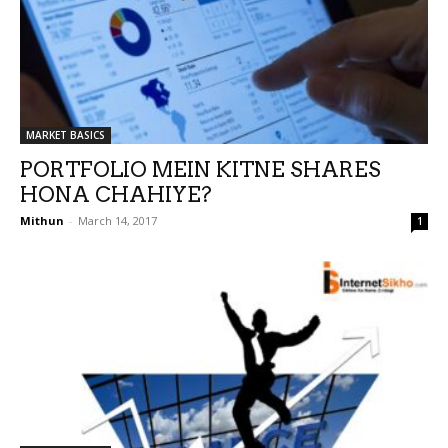
MARKET BASICS
PORTFOLIO MEIN KITNE SHARES
HONA CHAHIYE?
Mithun
-
March 14, 2017
1