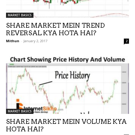
MARKET BASICS
SHARE MARKET MEIN TREND
REVERSAL KYA HOTA HAI?
Mithun
-
January 2, 2017
2
MARKET BASICS
SHARE MARKET MEIN VOLUME KYA
HOTA HAI?