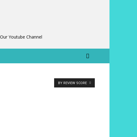
 Our Youtube Channel
BY REVIEW SCORE