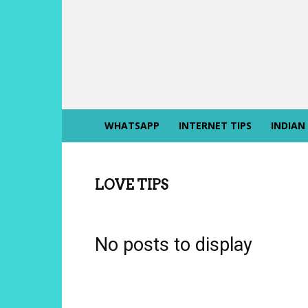
INTERNET
SIKHO
WHATSAPP
INTERNET TIPS
INDIAN
LOVE TIPS
No posts to display