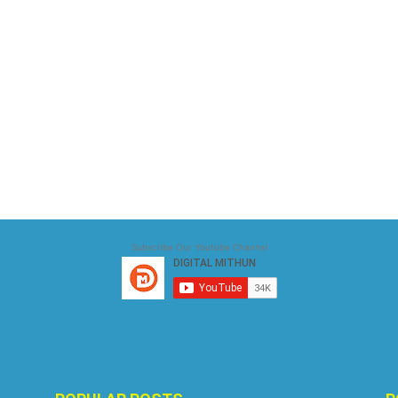
Subscribe Our Youtube Channel