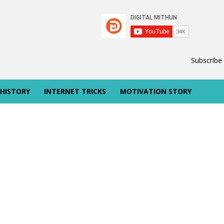
Subscribe
 HISTORY
INTERNET TRICKS
MOTIVATION STORY