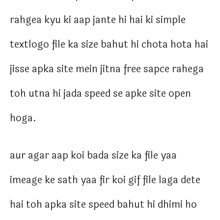
rahgea kyu ki aap jante hi hai ki simple
textlogo file ka size bahut hi chota hota hai
jisse apka site mein jitna free sapce rahega
toh utna hi jada speed se apke site open
hoga.
aur agar aap koi bada size ka file yaa
imeage ke sath yaa fir koi gif file laga dete
hai toh apka site speed bahut hi dhimi ho