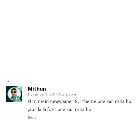
Mithun
November 4, 2017 At 3:30 pm
Bro mein newspaper 8.1 theme use kar raha hu
,aur laila font use kar raha hu
Reply