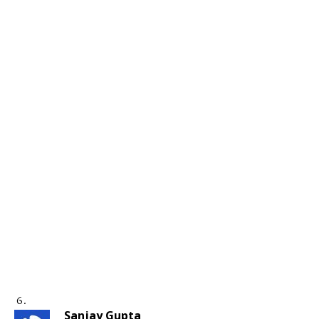
Sanjay Gupta