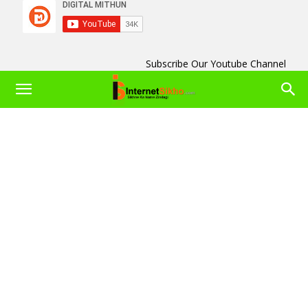
Subscribe Our Youtube Channel