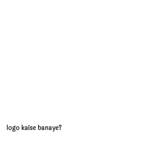
logo kaise banaye?