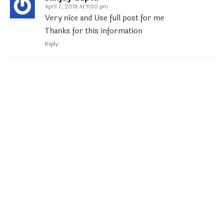
April 7, 2018 At 9:00 pm
Very nice and Use full post for me
Thanks for this information
Reply