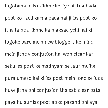
logobanane ko sikhne ke liye hi itna bada
post ko raed karna pada hai.ji iss post ko
itna lamba likhne ka maksad yehi hai ki
logoke bare mein new bloggers ke mind
mein jitne v confusion hai woh clear kar
seku iss post ke madhyam se .aur mujhe
pura umeed hai ki iss post mein logo se jude
huye jitna bhi confusion tha sab clear bata
paya hu aur iss post apko pasand bhi aya