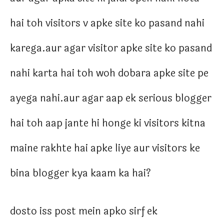
hai toh visitors v apke site ko pasand nahi
karega.aur agar visitor apke site ko pasand
nahi karta hai toh woh dobara apke site pe
ayega nahi.aur agar aap ek serious blogger
hai toh aap jante hi honge ki visitors kitna
maine rakhte hai apke liye aur visitors ke
bina blogger kya kaam ka hai?
dosto iss post mein apko sirf ek