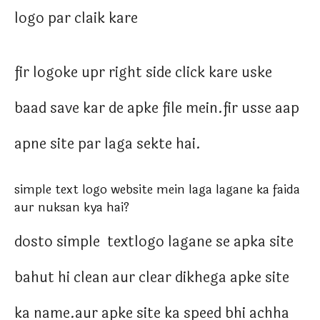
logo par claik kare
fir logoke upr right side click kare uske
baad save kar de apke file mein.fir usse aap
apne site par laga sekte hai.
simple text logo website mein laga lagane ka faida
aur nuksan kya hai?
dosto simple textlogo lagane se apka site
bahut hi clean aur clear dikhega apke site
ka name.aur apke site ka speed bhi achha