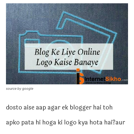
source by google
dosto aise aap agar ek blogger hai toh
apko pata hi hoga ki logo kya hota hai?aur