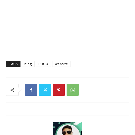
TAGS
blog
LOGO
website