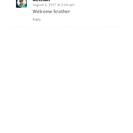
August 4, 2017 At 2:06 pm
Welcome brother
Reply