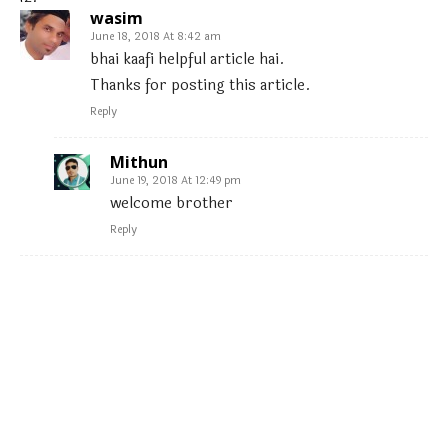
wasim
June 18, 2018 At 8:42 am
bhai kaafi helpful article hai.
Thanks for posting this article.
Reply
Mithun
June 19, 2018 At 12:49 pm
welcome brother
Reply