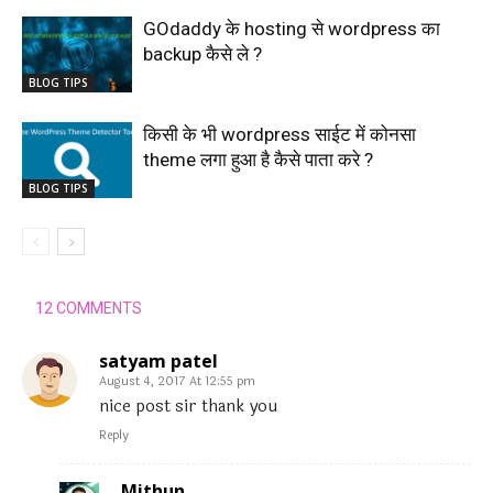
GOdaddy के hosting से wordpress का
backup कैसे ले ?
BLOG TIPS
किसी के भी wordpress साईट में कोनसा
theme लगा हुआ है कैसे पाता करे ?
BLOG TIPS
12 COMMENTS
satyam patel
August 4, 2017 At 12:55 pm
nice post sir thank you
Reply
Mithun