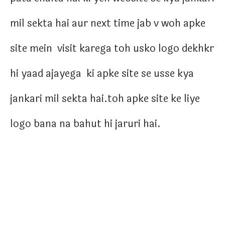
mil sekta hai aur next time jab v woh apke
site mein visit karega toh usko logo dekhkr
hi yaad ajayega ki apke site se usse kya
jankari mil sekta hai.toh apke site ke liye
logo bana na bahut hi jaruri hai.