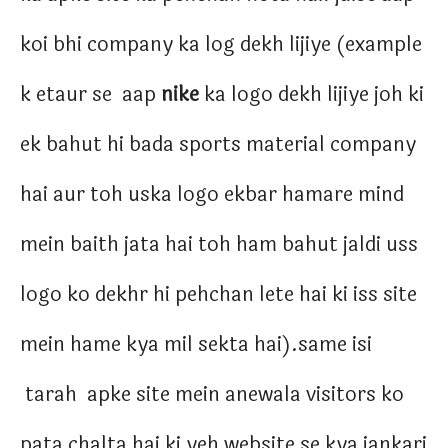
koi bhi company ka log dekh lijiye (example
k etaur se aap
nike
ka logo dekh lijiye joh ki
ek bahut hi bada sports material company
hai aur toh uska logo ekbar hamare mind
mein baith jata hai toh ham bahut jaldi uss
logo ko dekhr hi pehchan lete hai ki iss site
mein hame kya mil sekta hai).same isi
tarah apke site mein anewala visitors ko
pata chalta hai ki yeh website se kya jankari