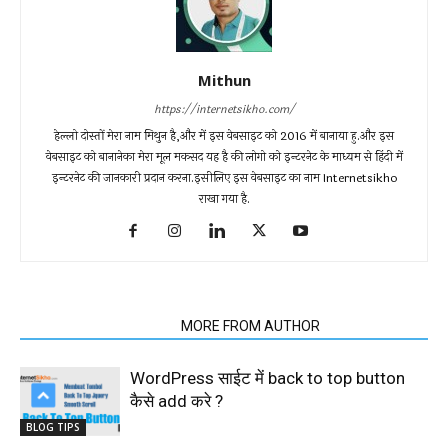
Mithun
https://internetsikho.com/
हेल्लो दोस्तों मेरा नाम मिथुन है,और में इस वेबसाइट को 2016 में बानाया हु.और इस
वेबसाइट को बानानेका मेरा मूल मकसद यह है की लोगो को इन्टरनेट के माध्यम से हिंदी में
इन्टरनेट की जानकारी प्रदान करना.इसीलिए इस वेबसाइट का नाम Internetsikho
राखा गया है.
RELATED ARTICLES
MORE FROM AUTHOR
WordPress साईट में back to top button
कैसे add करे ?
BLOG TIPS