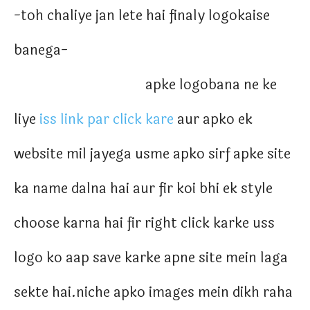
-toh chaliye jan lete hai finaly logokaise
banega-
apke logobana ne ke
liye
iss link par click kare
aur apko ek
website mil jayega usme apko sirf apke site
ka name dalna hai aur fir koi bhi ek style
choose karna hai fir right click karke uss
logo ko aap save karke apne site mein laga
sekte hai.niche apko images mein dikh raha