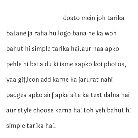
dosto mein joh tarika
batane ja raha hu logo bana ne ka woh
bahut hi simple tarika hai.aur haa apko
pehle hi bata du ki isme aapko koi photos,
yaa gif,icon add karne ka jarurat nahi
padgea apko sirf apke site ka text dalna hai
aur style choose karna hai toh yeh bahut hi
simple tarika hai.