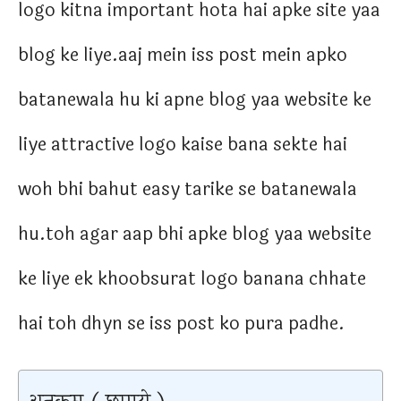
logo kitna important hota hai apke site yaa
blog ke liye.aaj mein iss post mein apko
batanewala hu ki apne blog yaa website ke
liye attractive logo kaise bana sekte hai
woh bhi bahut easy tarike se batanewala
hu.toh agar aap bhi apke blog yaa website
ke liye ek khoobsurat logo banana chhate
hai toh dhyn se iss post ko pura padhe.