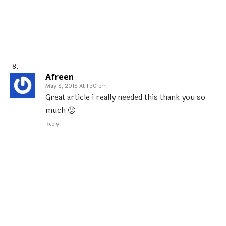
Afreen
May 8, 2018 At 1:30 pm
Great article i really needed this thank you so
much 🙂
Reply