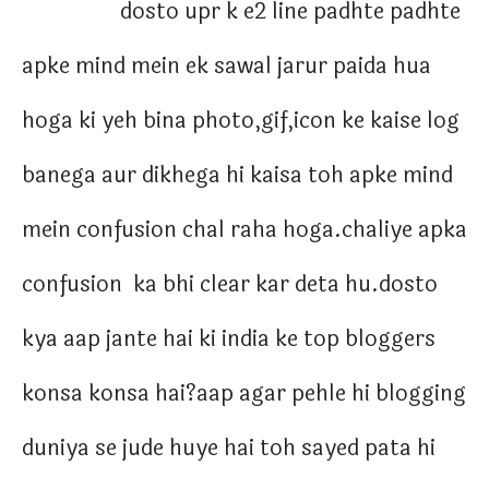
dosto upr k e2 line padhte padhte
apke mind mein ek sawal jarur paida hua
hoga ki yeh bina photo,gif,icon ke kaise log
banega aur dikhega hi kaisa toh apke mind
mein confusion chal raha hoga.chaliye apka
confusion ka bhi clear kar deta hu.dosto
kya aap jante hai ki india ke top bloggers
konsa konsa hai?aap agar pehle hi blogging
duniya se jude huye hai toh sayed pata hi