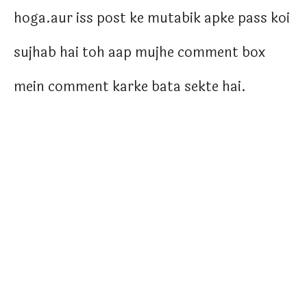
hoga.aur iss post ke mutabik apke pass koi
sujhab hai toh aap mujhe comment box
mein comment karke bata sekte hai.