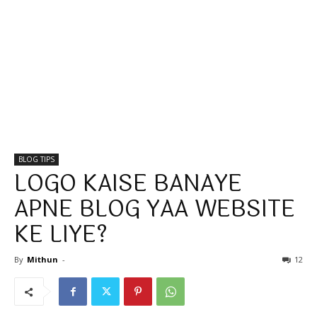
BLOG TIPS
LOGO KAISE BANAYE
APNE BLOG YAA WEBSITE
KE LIYE?
By
Mithun
-
12