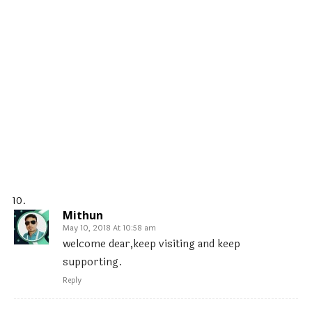
Mithun
May 10, 2018 At 10:58 am
welcome dear,keep visiting and keep
supporting.
Reply