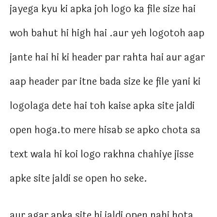
jayega kyu ki apka joh logo ka file size hai
woh bahut hi high hai .aur yeh logotoh aap
jante hai hi ki header par rahta hai aur agar
aap header par itne bada size ke file yani ki
logolaga dete hai toh kaise apka site jaldi
open hoga.to mere hisab se apko chota sa
text wala hi koi logo rakhna chahiye jisse
apke site jaldi se open ho seke.
aur agar apka site hi jaldi open nahi hota