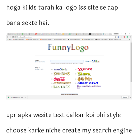
hoga ki kis tarah ka logo iss site se aap
bana sekte hai.
upr apka wesite text dalkar koi bhi style
choose karke niche create my search engine