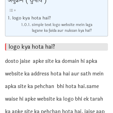
अनुक्रम ( छुपाये )
logo kya hota hai?
simple text logo website mein laga
lagane ka faida aur nuksan kya hai?
logo kya hota hai?
dosto jaise apke site ka domain hi apka
website ka address hota hai aur sath mein
apka site ka pehchan bhi hota hai.same
waise hi apke website ka logo bhi ek tarah
ka apke site ka pehchan hota hai. jaise aap