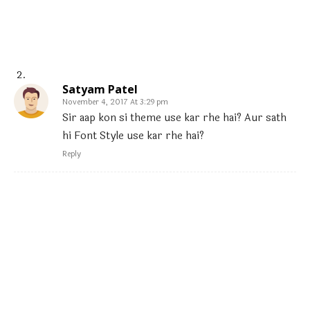
Satyam Patel
November 4, 2017 At 3:29 pm
Sir aap kon si theme use kar rhe hai? Aur sath
hi Font Style use kar rhe hai?
Reply