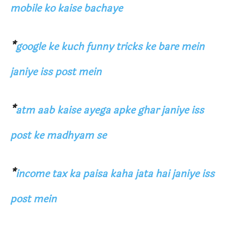
mobile ko kaise bachaye
*
google ke kuch funny tricks ke bare mein
janiye iss post mein
*
atm aab kaise ayega apke ghar janiye iss
post ke madhyam se
*
income tax ka paisa kaha jata hai janiye iss
post mein