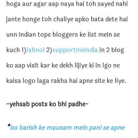
hoga aur agar aap naya hai toh sayed nahi
jante honge toh chaliye apko bata dete hai
unn indian tops bloggers ke list mein se
kuch 1)
labnol
2)
supportmeindia
in 2 blog
ko aap visit kar ke dekh lijiye ki in lgo ne
kaisa logo laga rakha hai apne site ke liye.
-yehsab posts ko bhi padhe-
*
iss barish ke mausam mein pani se apne