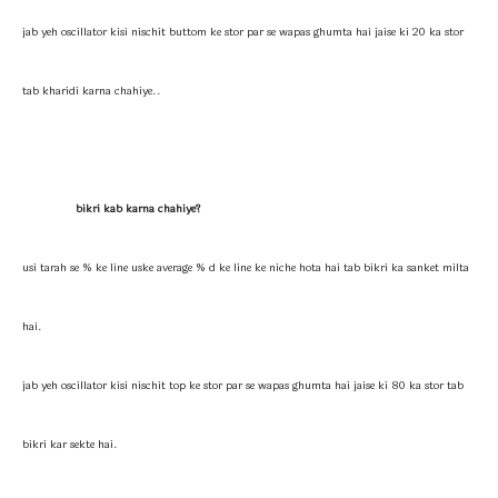
jab yeh oscillator kisi nischit buttom ke stor par se wapas ghumta hai jaise ki 20 ka stor
tab kharidi karna chahiye..
bikri kab karna chahiye?
usi tarah se % ke line uske average % d ke line ke niche hota hai tab bikri ka sanket milta
hai.
jab yeh oscillator kisi nischit top ke stor par se wapas ghumta hai jaise ki 80 ka stor tab
bikri kar sekte hai.