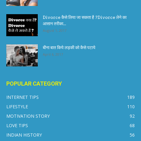
Divorce कैसे लिया जा सकता है ?Divorce लेने का
आसान तरीका...
August 1, 2017
बीना बात किये लड़की को कैसे पटाये
April 6, 2017
POPULAR CATEGORY
INTERNET TIPS
189
LIFESTYLE
110
MOTIVATION STORY
92
LOVE TIPS
68
INDIAN HISTORY
56