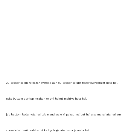
20 ke stor ke niche bazar oversold aur 80 ke stor ke upr bazar overbought hota hai.
uske buttom aur top ke akar ko bhi bahut mahtya hota hai.
jab buttom bada hota hai tab mandiwale ki pakad majbut hai aisa mana jata hai aur
anewale teji ku6 kalabadhi ke liye hoga aisa kaha ja sekta hai.