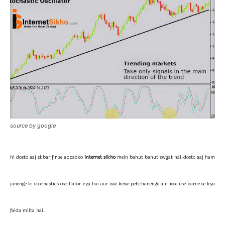
source by google
hi dosto aaj ekbar fir se appsbko
internet sikho
mein bahut bahut swgat hai.
dosto aaj ham
janenge ki stochastics oscillator kya hai aur isse keise pehchanenge aur isse use karne se kya
faida milta hai.