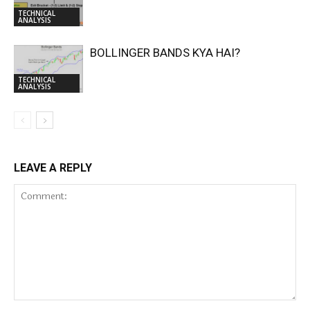
TECHNICAL
ANALYSIS
BOLLINGER BANDS KYA HAI?
TECHNICAL
ANALYSIS
LEAVE A REPLY