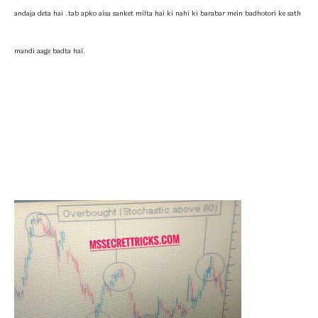
andaja deta hai .tab apko aisa sanket milta hai ki nahi ki barabar mein badhotori ke sath
mandi aage badta hai.