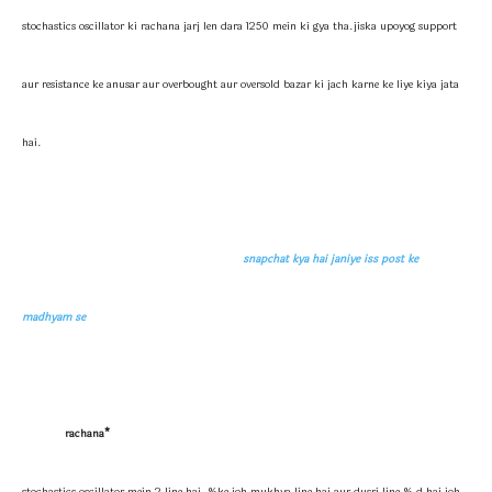
stochastics oscillator ki rachana jarj len dara 1250 mein ki gya tha.jiska upoyog support
aur resistance ke anusar aur overbought aur oversold bazar ki jach karne ke liye kiya jata
hai.
snapchat kya hai janiye iss post ke
madhyam se
rachana*