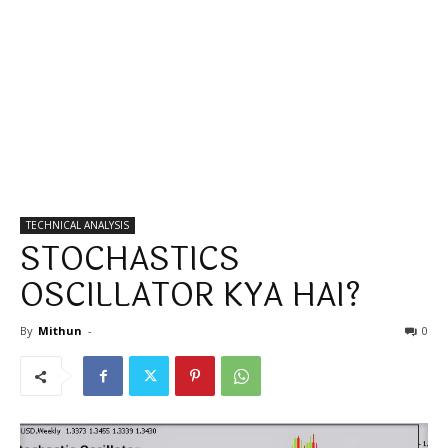
TECHNICAL ANALYSIS
STOCHASTICS
OSCILLATOR KYA HAI?
By
Mithun
-
0