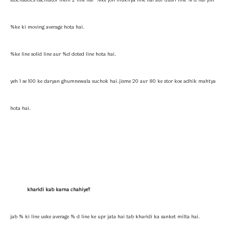
stochastics oscillator mein 2 line hai %ke joh mukhya line hai aur dusri line % d hai joh
%ke ki moving average hota hai.
%ke line solid line aur %d doted line hota hai.
yeh 1 se 100 ke daryan ghumnewala suchok hai.jisme 20 aur 80 ke stor koe adhik mahtya
hota hai.
kharidi kab karna chahiye?
jab % ki line uske average % d line ke upr jata hai tab kharidi ka sanket milta hai.