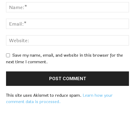
Save my name, email, and website in this browser for the
next time I comment.
This site uses Akismet to reduce spam.
Learn how your
comment data is processed.