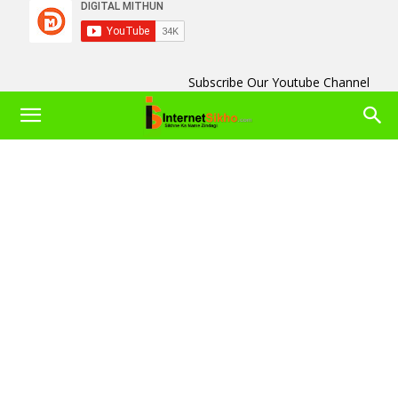
Subscribe Our Youtube Channel