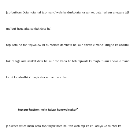
jab buttom 6ota hota hai tab mandiwale ke durbolata ka sanket deta hai aur anewale teji
majbut hoga aisa sanket deta hai.
top 6ota ho toh tejiwalew ki durbolota darshata hai aur anewale mandi dirgho kalabadhi
tak rahega aisa sanket deta hai aur top bada ho toh tejiwale ki majbuti aur anewale mandi
kami kalabadhi ki hoga aisa sanket deta hai.
top aur buttom mein taiyar honewale akar*
jab stochastics mein 6ota top taiyar hota hai tab woh teji ke khiladiyo ko durbol ka