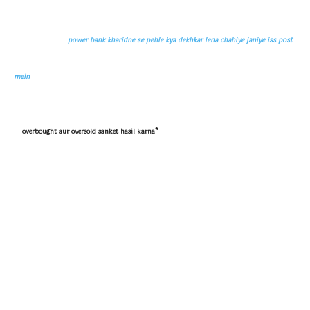
power bank kharidne se pehle kya dekhkar lena chahiye janiye iss post
mein
overbought aur oversold sanket hasil karna*