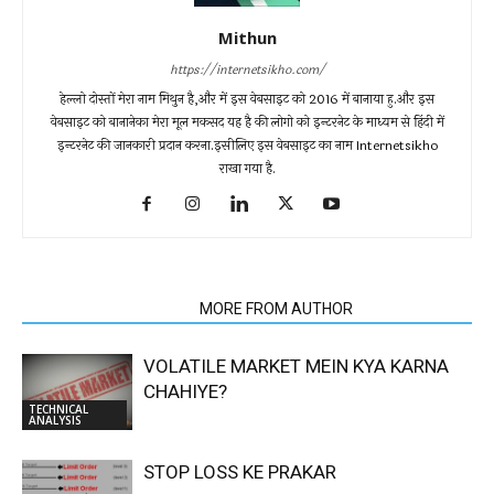
Mithun
https://internetsikho.com/
हेल्लो दोस्तों मेरा नाम मिथुन है,और में इस वेबसाइट को 2016 में बानाया हु.और इस
वेबसाइट को बानानेका मेरा मूल मकसद यह है की लोगो को इन्टरनेट के माध्यम से हिंदी में
इन्टरनेट की जानकारी प्रदान करना.इसीलिए इस वेबसाइट का नाम Internetsikho
राखा गया है.
RELATED ARTICLES
MORE FROM AUTHOR
VOLATILE MARKET MEIN KYA KARNA
CHAHIYE?
TECHNICAL
ANALYSIS
STOP LOSS KE PRAKAR