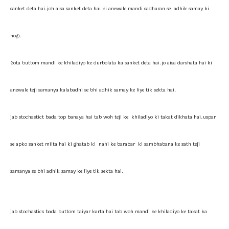
sanket deta hai.joh aisa sanket deta hai ki anewale mandi sadharan se adhik samay ki
hogi.
6ota buttom mandi ke khiladiyo ke durbolata ka sanket deta hai.jo aisa darshata hai ki
anewale teji samanya kalabadhi se bhi adhik samay ke liye tik sekta hai.
jab stochastict bada top banaya hai tab woh teji ke khiladiyo ki takat dikhata hai.uspar
se apko sanket milta hai ki ghatab ki nahi ke barabar ki sambhabana ke sath teji
samanya se bhi adhik samay ke liye tik sekta hai.
jab stochastics bada buttom taiyar karta hai tab woh mandi ke khiladiyo ke takat ka