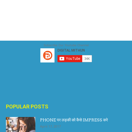
Subscribe Our Youtube Channel
POPULAR POSTS
PHONE पर लड़की को कैसे IMPRESS करे
April 17, 2017