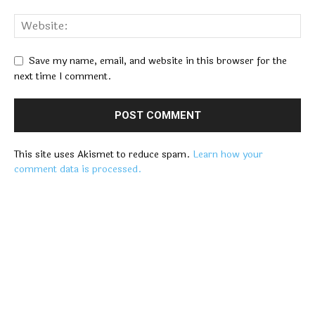
Save my name, email, and website in this browser for the
next time I comment.
This site uses Akismet to reduce spam.
Learn how your
comment data is processed.