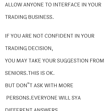
ALLOW ANYONE TO INTERFACE IN YOUR
TRADING BUSINESS.
IF YOU ARE NOT CONFIDENT IN YOUR
TRADING DECISION,
YOU MAY TAKE YOUR SUGGESTION FROM
SENIORS.THIS IS OK.
BUT DON”T ASK WITH MORE
PERSONS.EVERYONE WILL SYA
DIFFERENT ANSWERS.