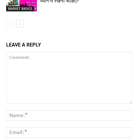
ध्यान में रखना चाहिए?
MARKET BASICS
LEAVE A REPLY