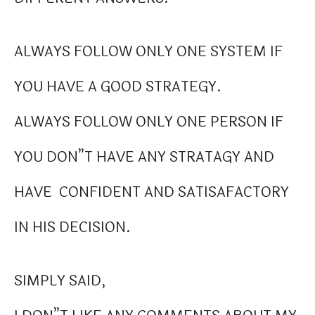
ALWAYS FOLLOW ONLY ONE SYSTEM IF
YOU HAVE A GOOD STRATEGY.
ALWAYS FOLLOW ONLY ONE PERSON IF
YOU DON”T HAVE ANY STRATAGY AND
HAVE CONFIDENT AND SATISAFACTORY
IN HIS DECISION.
SIMPLY SAID,