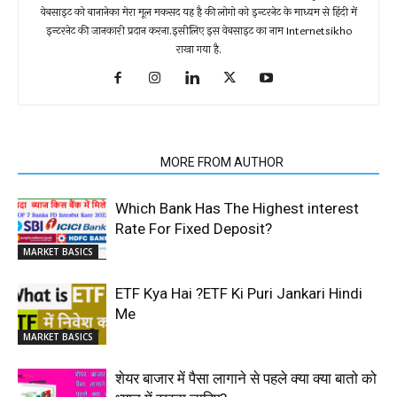
वेबसाइट को बानानेका मेरा मूल मकसद यह है की लोगो को इन्टरनेट के माध्यम से हिंदी में
इन्टरनेट की जानकारी प्रदान करना.इसीलिए इस वेबसाइट का नाम Internetsikho
राखा गया है.
RELATED ARTICLES
MORE FROM AUTHOR
Which Bank Has The Highest interest
Rate For Fixed Deposit?
MARKET BASICS
ETF Kya Hai ?ETF Ki Puri Jankari Hindi
Me
MARKET BASICS
शेयर बाजार में पैसा लागाने से पहले क्या क्या बातो को