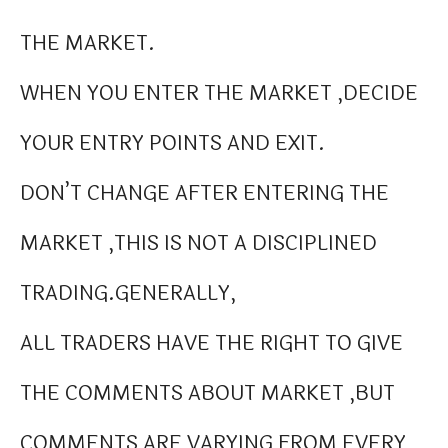
THE MARKET.
WHEN YOU ENTER THE MARKET ,DECIDE
YOUR ENTRY POINTS AND EXIT.
DON’T CHANGE AFTER ENTERING THE
MARKET ,THIS IS NOT A DISCIPLINED
TRADING.GENERALLY,
ALL TRADERS HAVE THE RIGHT TO GIVE
THE COMMENTS ABOUT MARKET ,BUT
COMMENTS ARE VARYING FROM EVERY