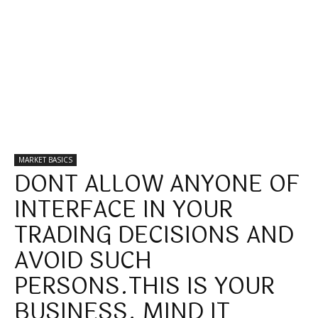
MARKET BASICS
DONT ALLOW ANYONE OF
INTERFACE IN YOUR
TRADING DECISIONS AND
AVOID SUCH
PERSONS.THIS IS YOUR
BUSINESS. MIND IT