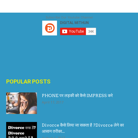
Subscribe Our Youtube Channel
POPULAR POSTS
PHONE पर लड़की को कैसे IMPRESS करे
April 17, 2017
Divorce कैसे लिया जा सकता है ?Divorce लेने का
आसान तरीका...
August 1, 2017