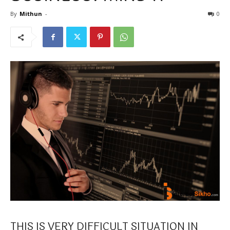
By
Mithun
-
0
THIS IS VERY DIFFICULT SITUATION IN