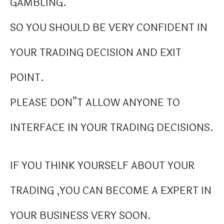
GAMBLING.
SO YOU SHOULD BE VERY CONFIDENT IN
YOUR TRADING DECISION AND EXIT
POINT.
PLEASE DON”T ALLOW ANYONE TO
INTERFACE IN YOUR TRADING DECISIONS.
IF YOU THINK YOURSELF ABOUT YOUR
TRADING ,YOU CAN BECOME A EXPERT IN
YOUR BUSINESS VERY SOON.