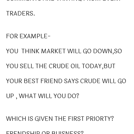
TRADERS.
FOR EXAMPLE-
YOU THINK MARKET WILL GO DOWN,SO
YOU SELL THE CRUDE OIL TODAY,BUT
YOUR BEST FRIEND SAYS CRUDE WILL GO
UP , WHAT WILL YOU DO?
WHICH IS GIVEN THE FIRST PRIORTY?
FRENDSHIP OR BUISNESS?