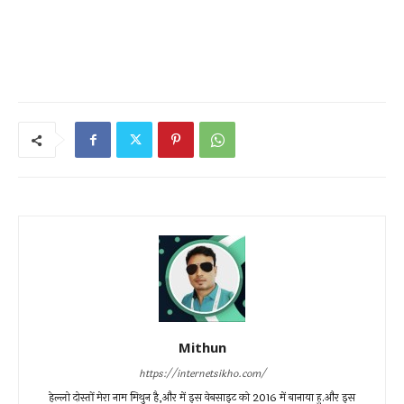
Mithun
https://internetsikho.com/
हेल्लो दोस्तों मेरा नाम मिथुन है,और में इस वेबसाइट को 2016 में बानाया हु.और इस