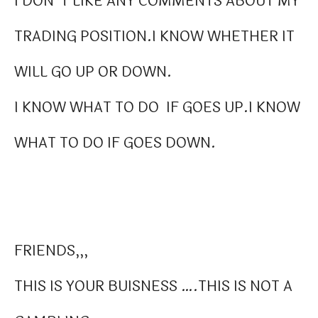
I DON”T LIKE ANY COMMENTS ABOUT MY
TRADING POSITION.I KNOW WHETHER IT
WILL GO UP OR DOWN.
I KNOW WHAT TO DO IF GOES UP.I KNOW
WHAT TO DO IF GOES DOWN.
FRIENDS,,,
THIS IS YOUR BUISNESS ….THIS IS NOT A