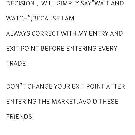
DECISION ,I WILL SIMPLY SAY”WAIT AND
WATCH”,BECAUSE I AM
ALWAYS CORRECT WITH MY ENTRY AND
EXIT POINT BEFORE ENTERING EVERY
TRADE.
DON”T CHANGE YOUR EXIT POINT AFTER
ENTERING THE MARKET.AVOID THESE
FRIENDS.