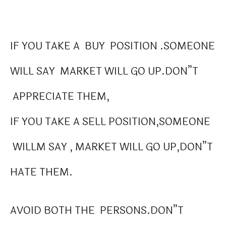
IF YOU TAKE A BUY POSITION .SOMEONE
WILL SAY MARKET WILL GO UP.DON”T
APPRECIATE THEM,
IF YOU TAKE A SELL POSITION,SOMEONE
WILLM SAY , MARKET WILL GO UP,DON”T
HATE THEM.
AVOID BOTH THE PERSONS.DON”T