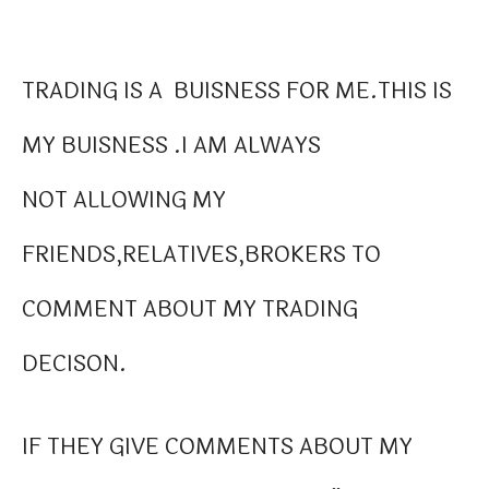
TRADING IS A BUISNESS FOR ME.THIS IS
MY BUISNESS .I AM ALWAYS
NOT ALLOWING MY
FRIENDS,RELATIVES,BROKERS TO
COMMENT ABOUT MY TRADING
DECISON.
IF THEY GIVE COMMENTS ABOUT MY