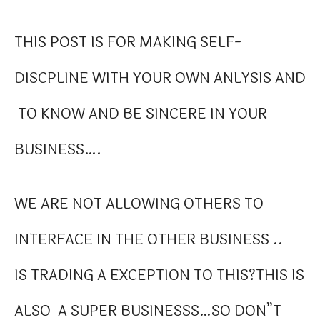
THIS POST IS FOR MAKING SELF-
DISCPLINE WITH YOUR OWN ANLYSIS AND
TO KNOW AND BE SINCERE IN YOUR
BUSINESS….
WE ARE NOT ALLOWING OTHERS TO
INTERFACE IN THE OTHER BUSINESS ..
IS TRADING A EXCEPTION TO THIS?THIS IS
ALSO A SUPER BUSINESSS…SO DON”T