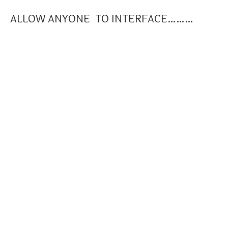
ALLOW ANYONE TO INTERFACE………