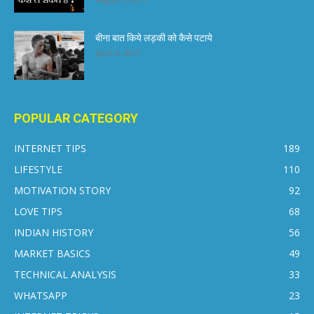
बीना बात किये लड़की को कैसे पटाये
April 6, 2017
POPULAR CATEGORY
INTERNET TIPS
189
LIFESTYLE
110
MOTIVATION STORY
92
LOVE TIPS
68
INDIAN HISTORY
56
MARKET BASICS
49
TECHNICAL ANALYSIS
33
WHATSAPP
23