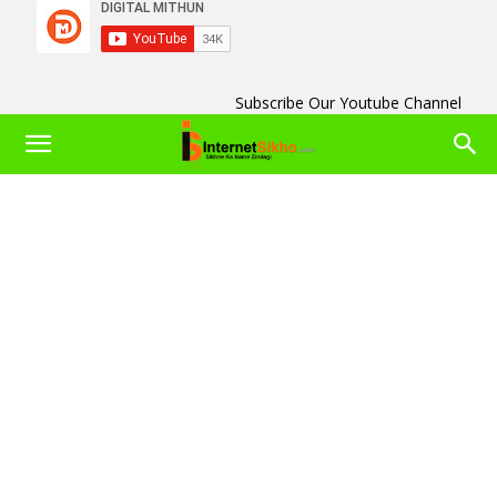
Subscribe Our Youtube Channel