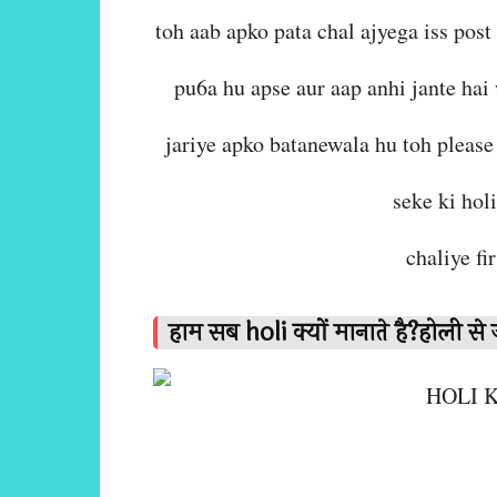
toh aab apko pata chal ajyega iss post
pu6a hu apse aur aap anhi jante hai
jariye apko batanewala hu toh please 
seke ki hol
chaliye fi
हाम सब holi क्यों मानाते है?होली से ज