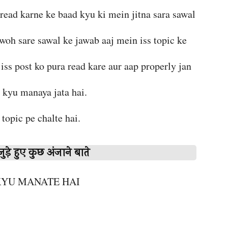
 read karne ke baad kyu ki mein jitna sara sawal
 woh sare sawal ke jawab aaj mein iss topic ke
iss post ko pura read kare aur aap properly jan
i kyu manaya jata hai.
r topic pe chalte hai.
ुड़े हुए कुछ अंजाने बाते