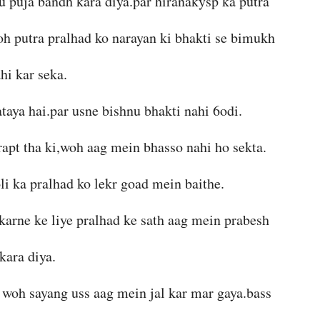
nu puja bandh kara diya.par hiranakysp ka putra
woh putra pralhad ko narayan ki bhakti se bimukh
hi kar seka.
taya hai.par usne bishnu bhakti nahi 6odi.
rapt tha ki,woh aag mein bhasso nahi ho sekta.
li ka pralhad ko lekr goad mein baithe.
 karne ke liye pralhad ke sath aag mein prabesh
kara diya.
r woh sayang uss aag mein jal kar mar gaya.bass