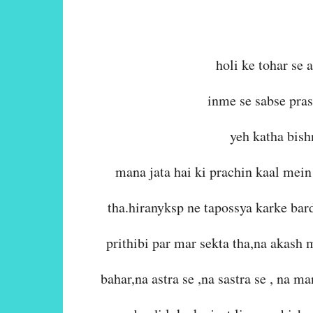
holi ke tohar se 
inme se sabse pras
yeh katha bish
mana jata hai ki prachin kaal mein
tha.hiranyksp ne tapossya karke bar
prithibi par mar sekta tha,na akash
bahar,na astra se ,na sastra se , na m