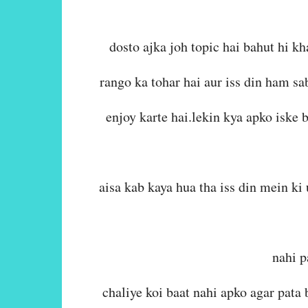
dosto ajka joh topic hai bahut hi kh
rango ka tohar hai aur iss din ham sa
enjoy karte hai.lekin kya apko iske 
aisa kab kaya hua tha iss din mein k
nahi p
chaliye koi baat nahi apko agar pata 