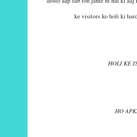
dosto aap sab toh jante hi hai ki aaj 
ke visitors ko holi ki ha
HOLI KE I
ULLAS A
HO APK