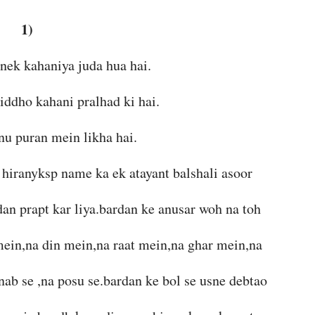
1)
anek kahaniya juda hua hai.
iddho kahani pralhad ki hai.
nu puran mein likha hai.
 hiranyksp name ka ek atayant balshali asoor
dan prapt kar liya.bardan ke anusar woh na toh
 mein,na din mein,na raat mein,na ghar mein,na
anab se ,na posu se.bardan ke bol se usne debtao