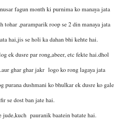
anusar fagun month ki purnima ko manaya jata
eh tohar ,paramparik roop se 2 din manaya jata
ata hai,jis se holi ka dahan bhi kehte hai.
log ek dusre par rong,abeer, etc fekte hai.dhol
i.aur ghar ghar jakr logo ko rong lagaya jata
 log purana dushmani ko bhulkar ek dusre ko gale
fir se dost ban jate hai.
se jude,kuch pauranik baatein batate hai.