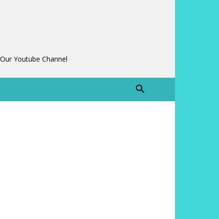
 Our Youtube Channel