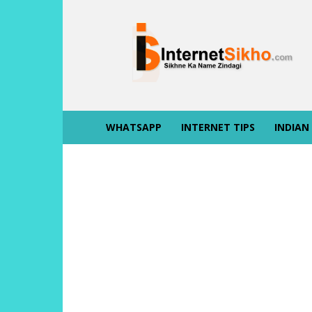
INTERNET
SIKHO
WHATSAPP
INTERNET TIPS
INDIAN