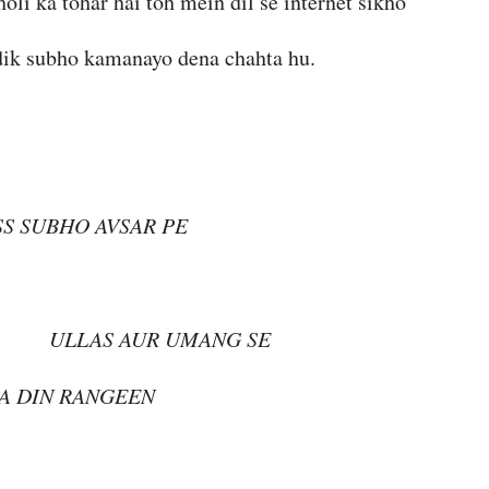
holi ka tohar hai toh mein dil se internet sikho
rdik subho kamanayo dena chahta hu.
SS SUBHO AVSAR PE
UR UMANG SE
A DIN RANGEEN