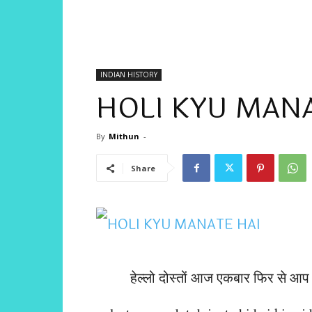
INDIAN HISTORY
HOLI KYU MANA
By
Mithun
-
Share
हेल्लो दोस्तों आज एकबार फिर से 