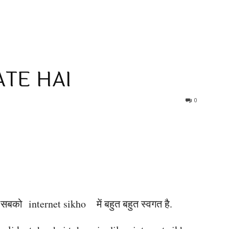
TE HAI
0
आप सबको internet sikho
में बहुत बहुत स्वगत है.