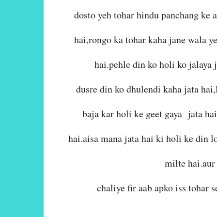
dosto yeh tohar hindu panchang ke 
hai,rongo ka tohar kaha jane wala y
hai.pehle din ko holi ko jalaya j
dusre din ko dhulendi kaha jata hai,
baja kar holi ke geet gaya jata ha
hai.aisa mana jata hai ki holi ke din
milte hai.aur 
chaliye fir aab apko iss tohar 