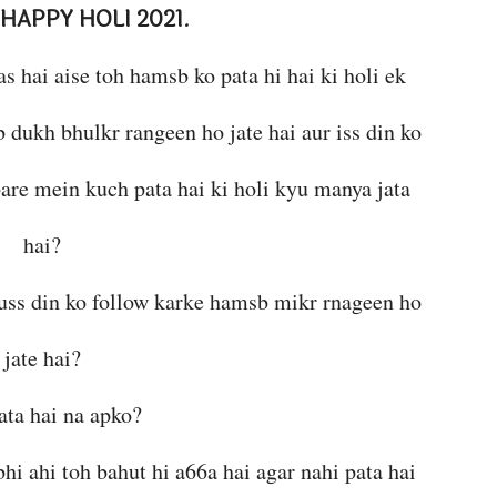
HAPPY HOLI 2021
.
as hai aise toh hamsb ko pata hi hai ki holi ek
b dukh bhulkr rangeen ho jate hai aur iss din ko
bare mein kuch pata hai ki holi kyu manya jata
hai?
i uss din ko follow karke hamsb mikr rnageen ho
jate hai?
ata hai na apko?
bhi ahi toh bahut hi a66a hai agar nahi pata hai