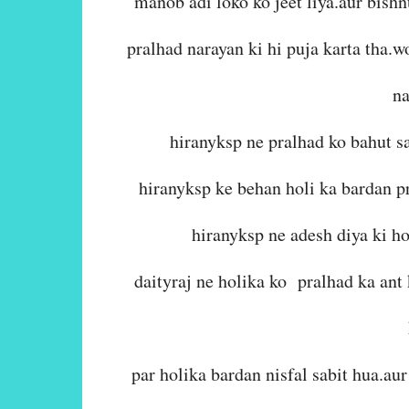
manob adi loko ko jeet liya.aur bish
pralhad narayan ki hi puja karta tha.
na
hiranyksp ne pralhad ko bahut sa
hiranyksp ke behan holi ka bardan p
hiranyksp ne adesh diya ki ho
daityraj ne holika ko pralhad ka ant
par holika bardan nisfal sabit hua.au