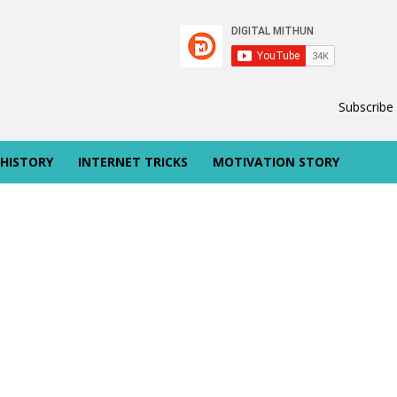
Subscribe
 HISTORY
INTERNET TRICKS
MOTIVATION STORY