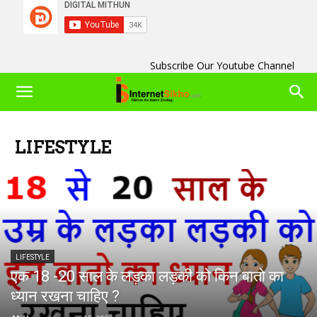
Subscribe Our Youtube Channel
LIFESTYLE
LIFESTYLE
एक 18 -20 साल के लड़का लड़की को किन बातो का
ध्यान रखना चाहिए ?