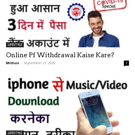
LIFESTYLE
Online Pf Withdrawal Kaise Kare?
Mithun
-
September 21, 2020
1
LIFESTYLE