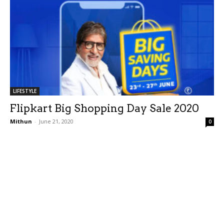
LIFESTYLE
Flipkart Big Shopping Day Sale 2020
Mithun
-
June 21, 2020
0