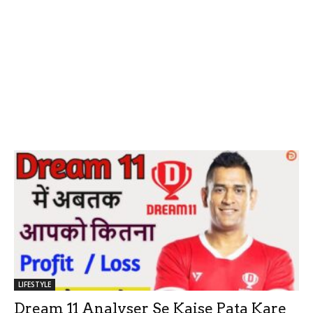
LIFESTYLE
Dream 11 Analyser Se Kaise Pata Kare