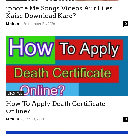
iphone Me Songs Videos Aur Files
Kaise Download Kare?
Mithun
-
September 21, 2020
0
LIFESTYLE
How To Apply Death Certificate
Online?
Mithun
-
June 29, 2020
0