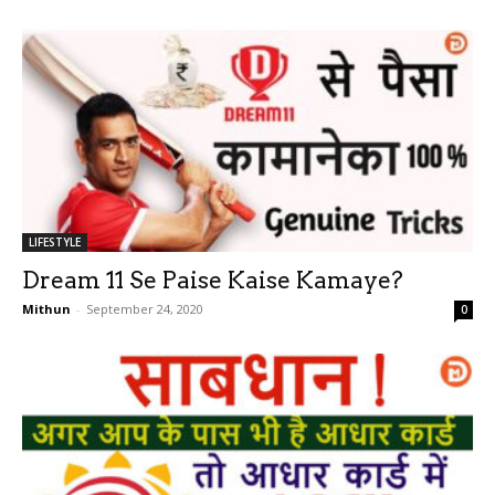
LIFESTYLE
Dream 11 Se Paise Kaise Kamaye?
Mithun
-
September 24, 2020
0