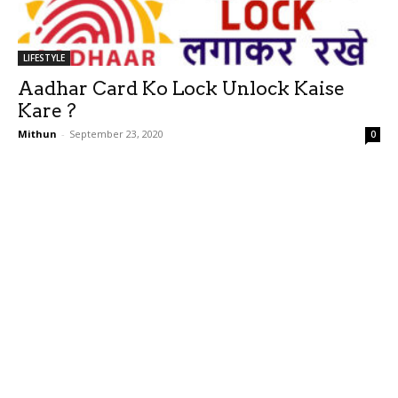
LIFESTYLE
Aadhar Card Ko Lock Unlock Kaise
Kare ?
Mithun
-
September 23, 2020
0