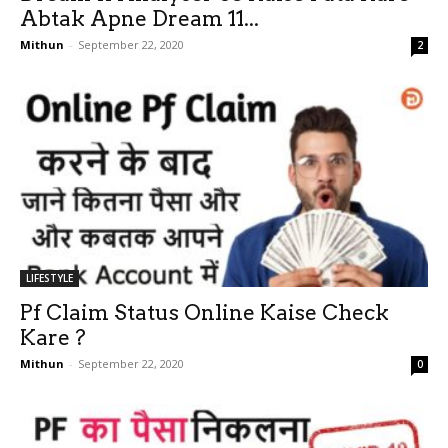
Abtak Apne Dream 11...
Mithun
-
September 22, 2020
2
LIFESTYLE
Pf Claim Status Online Kaise Check
Kare ?
Mithun
-
September 22, 2020
0