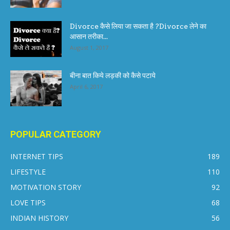
Divorce कैसे लिया जा सकता है ?Divorce लेने का
आसान तरीका...
August 1, 2017
बीना बात किये लड़की को कैसे पटाये
April 6, 2017
POPULAR CATEGORY
INTERNET TIPS
189
LIFESTYLE
110
MOTIVATION STORY
92
LOVE TIPS
68
INDIAN HISTORY
56