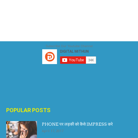
Subscribe Our Youtube Channel
POPULAR POSTS
PHONE पर लड़की को कैसे IMPRESS करे
April 17, 2017