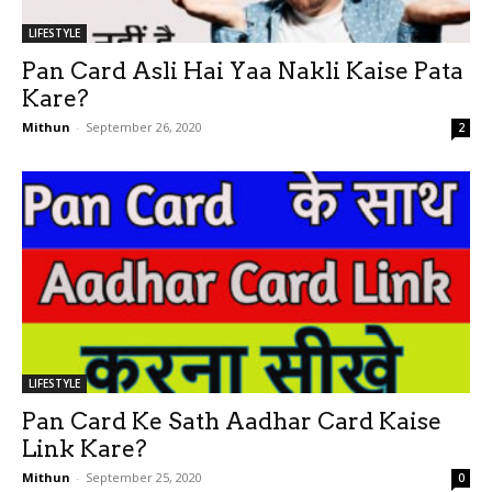
LIFESTYLE
Pan Card Asli Hai Yaa Nakli Kaise Pata
Kare?
Mithun
-
September 26, 2020
2
LIFESTYLE
Pan Card Ke Sath Aadhar Card Kaise
Link Kare?
Mithun
-
September 25, 2020
0