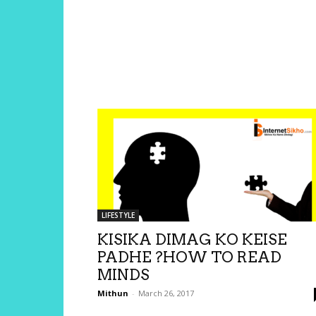
LIFESTYLE
KISIKA DIMAG KO KEISE
PADHE ?HOW TO READ
MINDS
Mithun
-
March 26, 2017