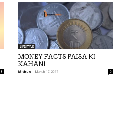
LIFESTYLE
MONEY FACTS PAISA KI
KAHANI
Mithun
-
March 17, 2017
5
0