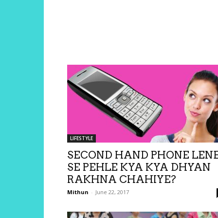
LIFESTYLE
SECOND HAND PHONE LEN
SE PEHLE KYA KYA DHYAN
RAKHNA CHAHIYE?
Mithun
-
June 22, 2017