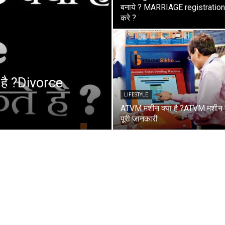
बनाये ? MARRIAGE registration 
करे ?
 है ?Divorce
LIFESTYLE
ATVM मशीन क्या है ?ATVM मशीन
पूरी जानकारी