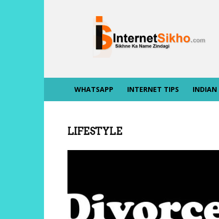
INTERNET
SIKHO
WHATSAPP
INTERNET TIPS
INDIAN
LIFESTYLE