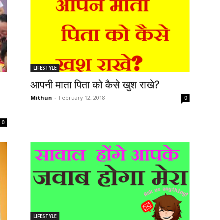
LIFESTYLE
आपनी माता पिता को कैसे खुश राखे?
Mithun
-
February 12, 2018
0
0
LIFESTYLE