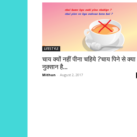
LIFESTYLE
चाय क्यों नहीं पीना चहिये ?चाय पिने से क्या
नुक्सान है...
Mithun
-
August 2, 2017