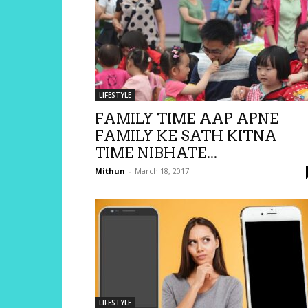
LIFESTYLE
FAMILY TIME AAP APNE
FAMILY KE SATH KITNA
TIME NIBHATE...
Mithun
-
March 18, 2017
LIFESTYLE