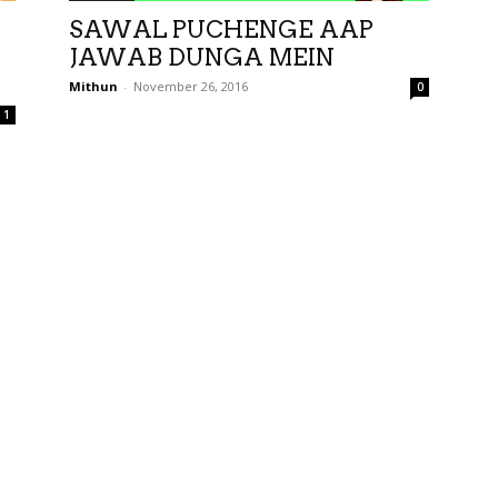
SAWAL PUCHENGE AAP
JAWAB DUNGA MEIN
Mithun
-
November 26, 2016
0
1