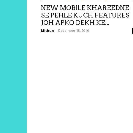
NEW MOBILE KHAREEDNE
SE PEHLE KUCH FEATURES
JOH APKO DEKH KE...
Mithun
-
December 18, 2016