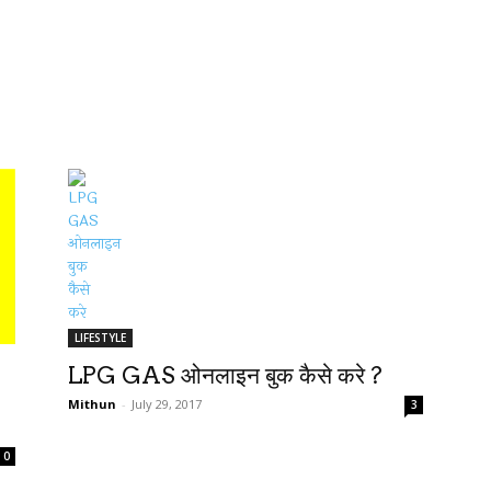
LIFESTYLE
LPG GAS ओनलाइन बुक कैसे करे ?
Mithun
-
July 29, 2017
3
0