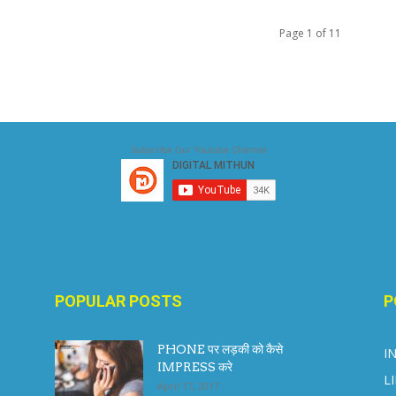
Page 1 of 11
Subscribe Our Youtube Channel
POPULAR POSTS
P
PHONE पर लड़की को कैसे
I
IMPRESS करे
L
April 17, 2017