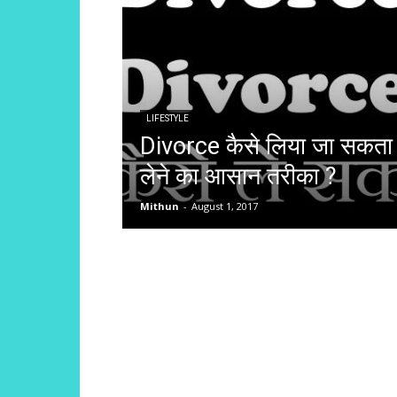
LIFESTYLE
Divorce कैसे लिया जा सकता
लेने का आसान तरीका ?
Mithun
-
August 1, 2017