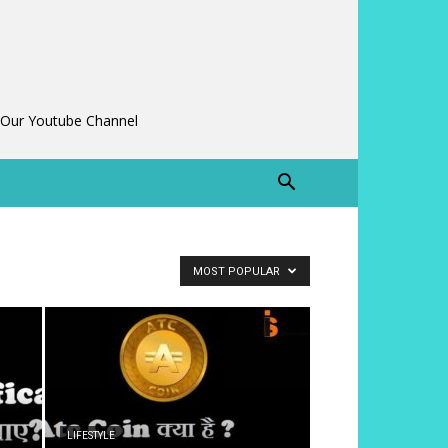
 Our Youtube Channel
MOST POPULAR
LIFESTYLE
े