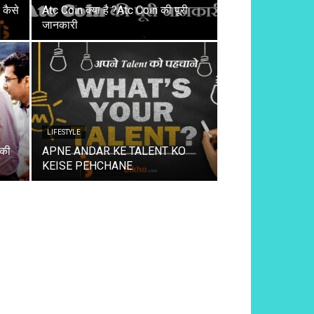
कैसे
Atc Coin क्या है ?Atc Coin की पूरी
जानकारी
LIFESTYLE
 की
APNE ANDAR KE TALENT KO
KEISE PEHCHANE