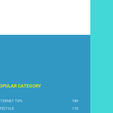
OPULAR CATEGORY
NTERNET TIPS
189
IFESTYLE
110