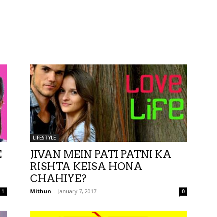
LIFESTYLE
E
JIVAN MEIN PATI PATNI KA
RISHTA KEISA HONA
CHAHIYE?
Mithun
-
January 7, 2017
1
0