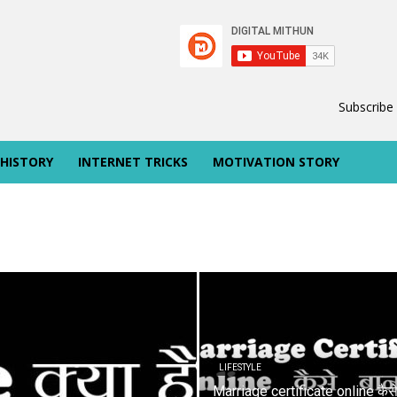
Subscribe
 HISTORY
INTERNET TRICKS
MOTIVATION STORY
LIFESTYLE
Marriage certificate online कैस