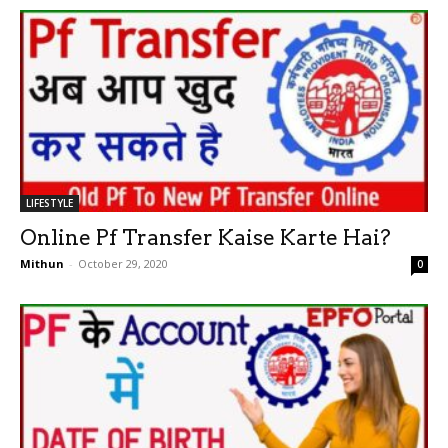
LIFESTYLE
Online Pf Transfer Kaise Karte Hai?
Mithun
-
October 29, 2020
0