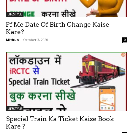
LIFESTYLE
Pf Me Date Of Birth Change Kaise
Kare?
Mithun
-
October 3, 2020
0
LIFESTYLE
Special Train Ka Ticket Kaise Book
Kare ?