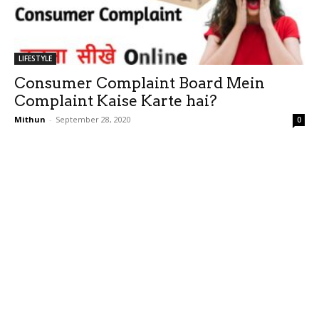
LIFESTYLE
Consumer Complaint Board Mein
Complaint Kaise Karte hai?
Mithun
-
September 28, 2020
0