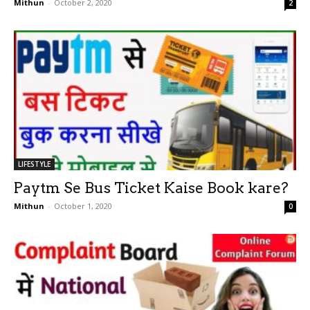
Mithun
-
October 2, 2020
2
LIFESTYLE
Paytm Se Bus Ticket Kaise Book kare?
Mithun
-
October 1, 2020
0