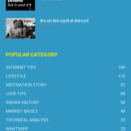
August 1, 2017
बीना बात किये लड़की को कैसे पटाये
April 6, 2017
POPULAR CATEGORY
INTERNET TIPS
189
LIFESTYLE
110
MOTIVATION STORY
92
LOVE TIPS
68
INDIAN HISTORY
56
MARKET BASICS
49
TECHNICAL ANALYSIS
33
WHATSAPP
23