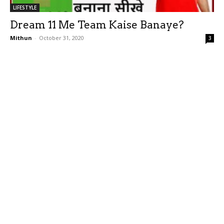
LIFESTYLE
Dream 11 Me Team Kaise Banaye?
Mithun
-
October 31, 2020
3