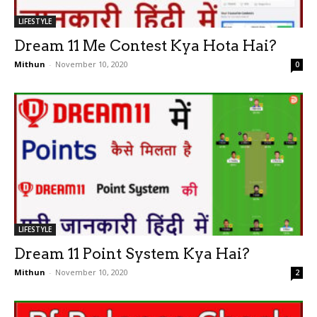
LIFESTYLE
Dream 11 Me Contest Kya Hota Hai?
Mithun
-
November 10, 2020
0
LIFESTYLE
Dream 11 Point System Kya Hai?
Mithun
-
November 10, 2020
2