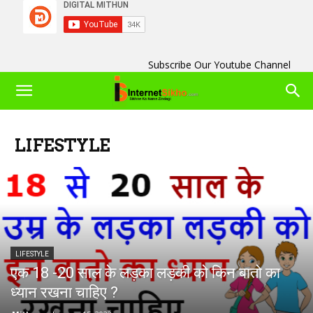
Subscribe Our Youtube Channel
LIFESTYLE
LIFESTYLE
एक 18 -20 साल के लड़का लड़की को किन बातो का
ध्यान रखना चाहिए ?