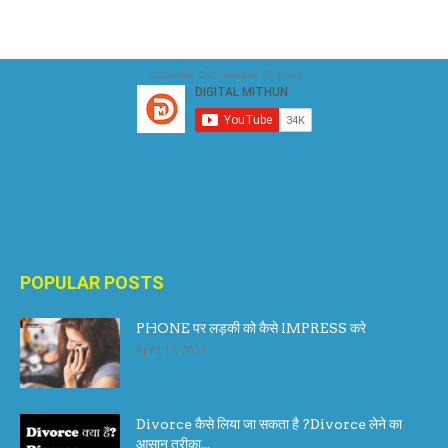
Subscribe Our Youtube Channel
POPULAR POSTS
PHONE पर लड़की को कैसे IMPRESS करे
April 17, 2017
Divorce कैसे लिया जा सकता है ?Divorce लेने का
आसान तरीका...