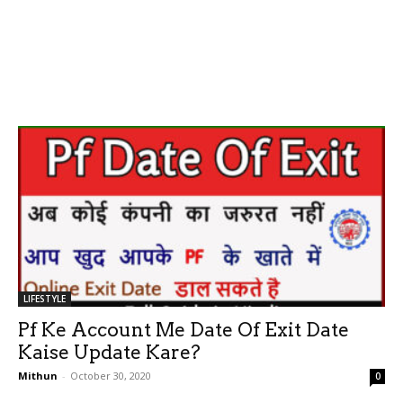
LIFESTYLE
Pf Ke Account Me Date Of Exit Date
Kaise Update Kare?
Mithun
-
October 30, 2020
0