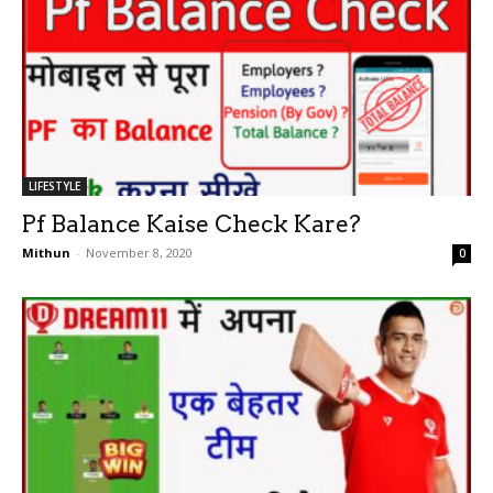
LIFESTYLE
Pf Balance Kaise Check Kare?
Mithun
-
November 8, 2020
0