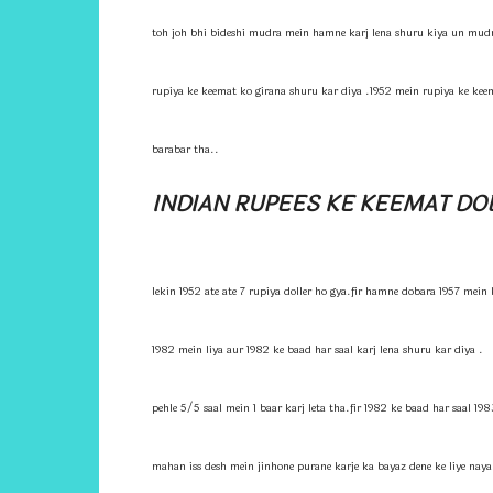
toh joh bhi bideshi mudra mein hamne karj lena shuru kiya un mudra
rupiya ke keemat ko girana shuru kar diya .1952 mein rupiya ke keemat
barabar tha..
INDIAN RUPEES KE KEEMAT DO
lekin 1952 ate ate 7 rupiya doller ho gya.fir hamne dobara 1957 mein kar
1982 mein liya aur 1982 ke baad har saal karj lena shuru kar diya .
pehle 5/5 saal mein 1 baar karj leta tha.fir 1982 ke baad har saal 198
mahan iss desh mein jinhone purane karje ka bayaz dene ke liye naya k