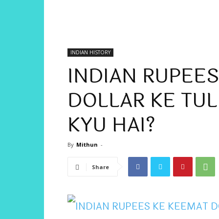
INDIAN HISTORY
INDIAN RUPEE
DOLLAR KE TU
KYU HAI?
By
Mithun
-
Share