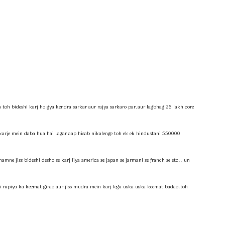
a toh bideshi karj ho gya kendra sarkar aur rajya sarkaro par.aur lagbhag 25 lakh core
 karje mein daba hua hai .agar aap hisab nikalenge toh ek ek hindustani 550000
amne jiss bideshi desho se karj liya america se japan se jarmani se franch se etc.. un
ki rupiya ka keemat girao aur jiss mudra mein karj lega uska uska keemat badao.toh