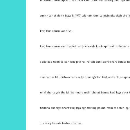
hindustan mein apne itihas mein kabhi kisi desh se karj nahi liya t
sunkr bahut dukh hoga ki 1947 tak ham duniya mein aise desh the jis 
karj lena shuru kar diya .
karj lena shuru kar diya toh karj denewale kuch apni sahrto hamare u
apko.aap bank se loan lene jate hai na toh bank apne shart batata ha
aise hamne bhi bishwo bank se karj manga toh bishwo bank ne apna 
unki sharte yeh tha ki jiss mudra mein bharat hamse karj lega uska 
badhna chahiye.bhart karj lega agr srerling pound mein toh sterling
currency ka rate badna chahiye.