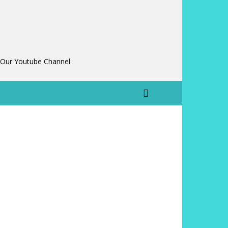
 Our Youtube Channel