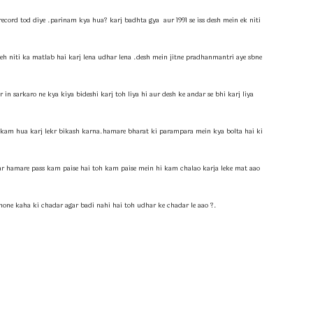
record tod diye .parinam kya hua? karj badhta gya aur 1991 se iss desh mein ek niti
yeh niti ka matlab hai karj lena udhar lena .desh mein jitne pradhanmantri aye sbne
n sarkaro ne kya kiya bideshi karj toh liya hi aur desh ke andar se bhi karj liya
ab kam hua karj lekr bikash karna.hamare bharat ki parampara mein kya bolta hai ki
ar hamare pass kam paise hai toh kam paise mein hi kam chalao karja leke mat aao
hone kaha ki chadar agar badi nahi hai toh udhar ke chadar le aao ?.