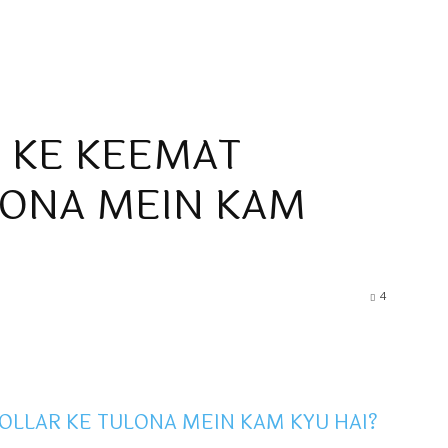
S KE KEEMAT
LONA MEIN KAM
4