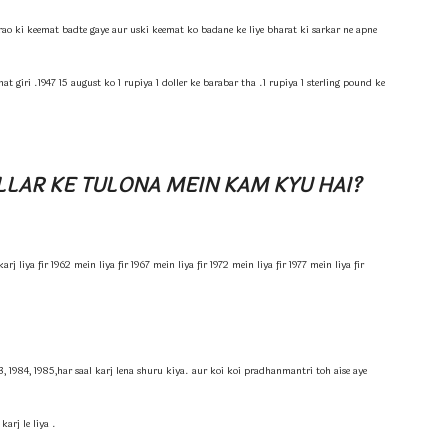
o ki keemat badte gaye aur uski keemat ko badane ke liye bharat ki sarkar ne apne
 giri .1947 15 august ko 1 rupiya 1 doller ke barabar tha .1 rupiya 1 sterling pound ke
LLAR KE TULONA MEIN KAM KYU HAI?
j liya fir 1962 mein liya fir 1967 mein liya fir 1972 mein liya fir 1977 mein liya fir
3, 1984, 1985,har saal karj lena shuru kiya. aur koi koi pradhanmantri toh aise aye
arj le liya .