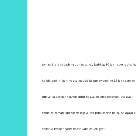
toh karj le le ke desh ke upr iss samay lagbhag 30 lakh core rupiya k
ka bhi desh ki karj ho gya matlab iss samay desh ke 55 lakh core ke
rupiya ka karjdar hai.yeh sthiti ho gya ab isme parishani kya aya ki h
desho ne hamare upr sharte lagaye.toh pehli shorto unlog ne lagaya 
doller ki keemat badte badte kaha pauch gya?