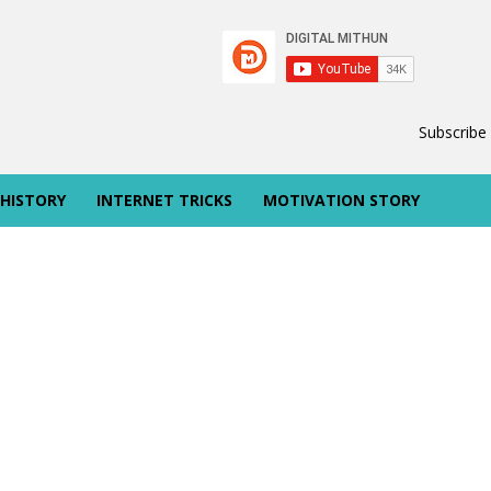
Subscribe
 HISTORY
INTERNET TRICKS
MOTIVATION STORY