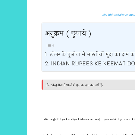
kisi bhi website ke malik ke bare mein kaise 
अनुक्रम ( छुपाये )
डॉलर के तुलोना में भारतीयों मुद्रा का दाम कम
INDIAN RUPEES KE KEEMAT DO
डॉलर के तुलोना में भारतीयों मुद्रा का दाम कम क्यों है?
india ne galti kya kar diya kishano ke taraf dhyan nahi diya kheto ki