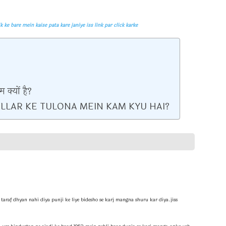
pata kare janiye iss link par click karke
 क्यों है?
LLAR KE TULONA MEIN KAM KYU HAI?
 taraf dhyan nahi diya punji ke liye bidesho se karj mangna shuru kar diya.jiss