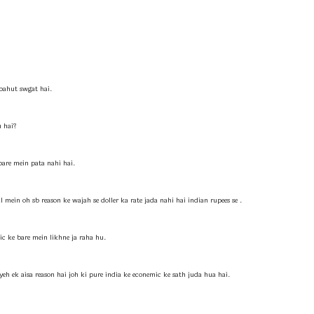
ahut swgat hai.
u hai?
 bare mein pata nahi hai.
l mein oh sb reason ke wajah se doller ka rate jada nahi hai indian rupees se .
ic ke bare mein likhne ja raha hu.
yeh ek aisa reason hai joh ki pure india ke econemic ke sath juda hua hai.