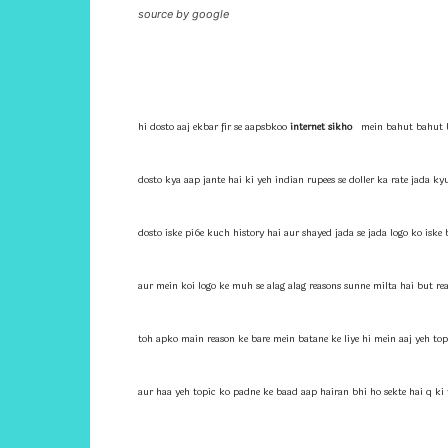
source by google
hi dosto aaj ekbar fir se aapsbkoo
internet sikho
mein bahut bahut b
dosto kya aap jante hai ki yeh indian rupees se doller ka rate jada ky
dosto iske pi6e kuch history hai aur shayed jada se jada logo ko iske
aur mein koi logo ke muh se alag alag reasons sunne milta hai but rea
toh apko main reason ke bare mein batane ke liye hi mein aaj yeh top
aur haa yeh topic ko padne ke baad aap hairan bhi ho sekte hai q ki 