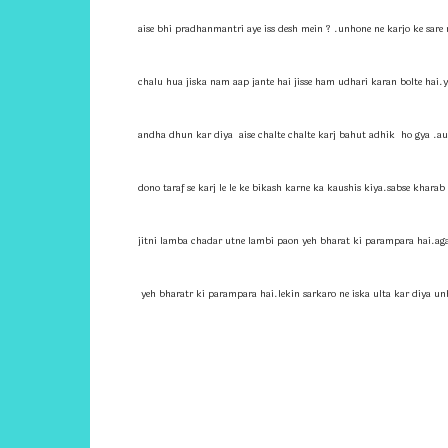
aise bhi pradhanmantri aye iss desh mein ? .unhone ne karjo ke sare 
chalu hua jiska nam aap jante hai jisse ham udhari karan bolte hai.
andha dhun kar diya aise chalte chalte karj bahut adhik ho gya .aur i
dono taraf se karj le le ke bikash karne ka kaushis kiya.sabse khar
jitni lamba chadar utne lambi paon yeh bharat ki parampara hai.ag
yeh bharatr ki parampara hai.lekin sarkaro ne iska ulta kar diya un