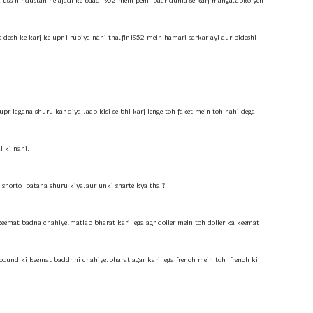
ha uss hindustan ne ajadi ke baad 1952 mein pehli baar dunia se karj manga.apko yeh
desh ke karj ke upr 1 rupiya nahi tha.fir 1952 mein hamari sarkar ayi aur bideshi
pr lagana shuru kar diya .aap kisi se bhi karj lenge toh faket mein toh nahi dega
i ki nahi.
shorto batana shuru kiya.aur unki sharte kya tha ?
keemat badna chahiye.matlab bharat karj lega agr doller mein toh doller ka keemat
 pound ki keemat baddhni chahiye.bharat agar karj lega french mein toh french ki