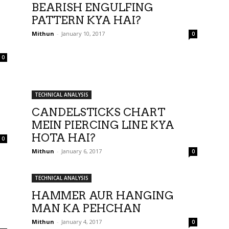
BEARISH ENGULFING
PATTERN KYA HAI?
Mithun
-
January 10, 2017
0
0
TECHNICAL ANALYSIS
CANDELSTICKS CHART
MEIN PIERCING LINE KYA
HOTA HAI?
0
Mithun
-
January 6, 2017
0
TECHNICAL ANALYSIS
HAMMER AUR HANGING
MAN KA PEHCHAN
Mithun
-
January 4, 2017
0