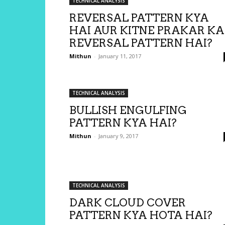
TECHNICAL ANALYSIS
REVERSAL PATTERN KYA
HAI AUR KITNE PRAKAR KA
REVERSAL PATTERN HAI?
Mithun
-
January 11, 2017
TECHNICAL ANALYSIS
BULLISH ENGULFING
PATTERN KYA HAI?
Mithun
-
January 9, 2017
TECHNICAL ANALYSIS
DARK CLOUD COVER
PATTERN KYA HOTA HAI?