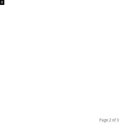
0
Page 2 of 3