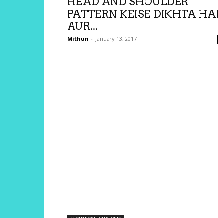
HEAD AND SHOULDER
PATTERN KEISE DIKHTA HA
AUR...
Mithun
-
January 13, 2017