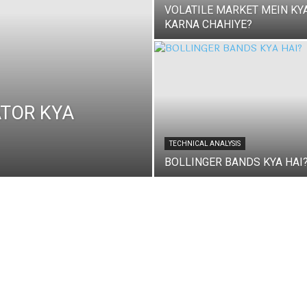
VOLATILE MARKET MEIN KY
KARNA CHAHIYE?
ATOR KYA
TECHNICAL ANALYSIS
BOLLINGER BANDS KYA HAI