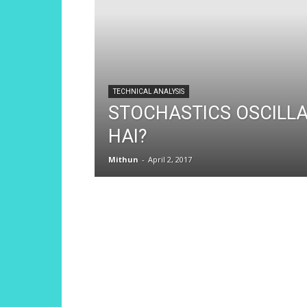
TECHNICAL ANALYSIS
STOCHASTICS OSCILL
HAI?
Mithun
-
April 2, 2017