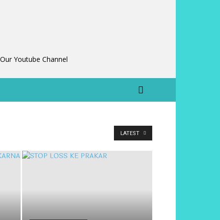
 Our Youtube Channel
LATEST