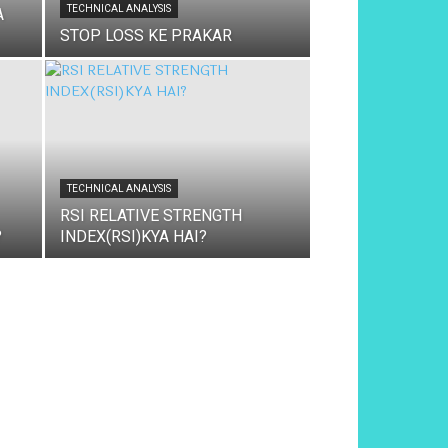
TECHNICAL ANALYSIS
A
STOP LOSS KE PRAKAR
TECHNICAL ANALYSIS
RSI RELATIVE STRENGTH
?
INDEX(RSI)KYA HAI?