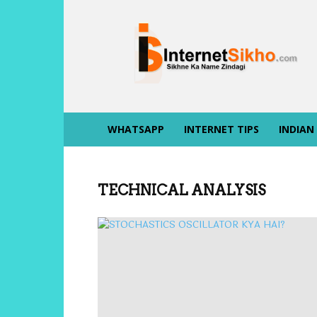
INTERNET
SIKHO
WHATSAPP
INTERNET TIPS
INDIAN
TECHNICAL ANALYSIS