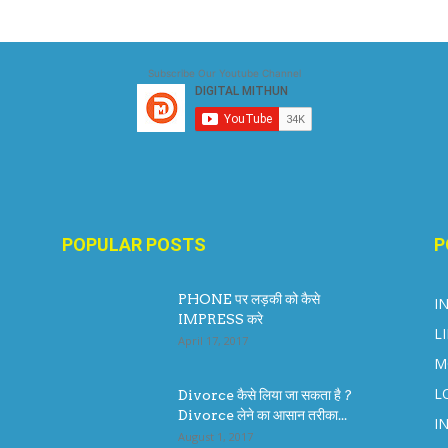
Subscribe Our Youtube Channel
POPULAR POSTS
P
PHONE पर लड़की को कैसे
I
IMPRESS करे
L
April 17, 2017
M
L
Divorce कैसे लिया जा सकता है ?
Divorce लेने का आसान तरीका...
I
August 1, 2017