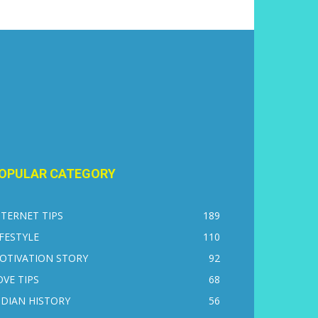
OPULAR CATEGORY
NTERNET TIPS
189
IFESTYLE
110
OTIVATION STORY
92
OVE TIPS
68
NDIAN HISTORY
56