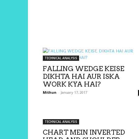
TECHNICAL ANALYSIS
FALLING WEDGE KEISE
DIKHTA HAI AUR ISKA
WORK KYA HAI?
Mithun
-
January 17, 2017
TECHNICAL ANALYSIS
CHART MEIN INVERTED