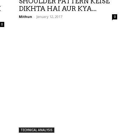
SHOULDER PATTERN KEISE
I
DIKHTA HAI AUR KYA...
Mithun
-
January 12, 2017
0
0
TECHNICAL ANALYSIS