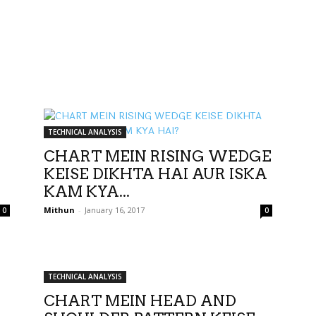
TECHNICAL ANALYSIS
CHART MEIN RISING WEDGE
KEISE DIKHTA HAI AUR ISKA
KAM KYA...
Mithun
-
January 16, 2017
0
0
TECHNICAL ANALYSIS
CHART MEIN HEAD AND