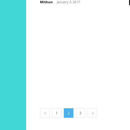
Mithun
-
January 5, 2017
1
2
3