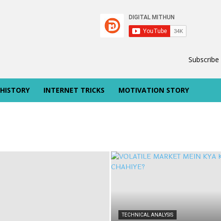
Subscribe
 HISTORY
INTERNET TRICKS
MOTIVATION STORY
TECHNICAL ANALYSIS